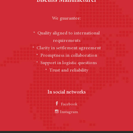
Biscuits Manufacturer
We guarantee:
* Quality aligned to international
requirements
* Clarity in settlement agreement
* Promptness in collaboration
* Support in logistic questions
* Trust and reliability
In social networks
Facebook
Instagram