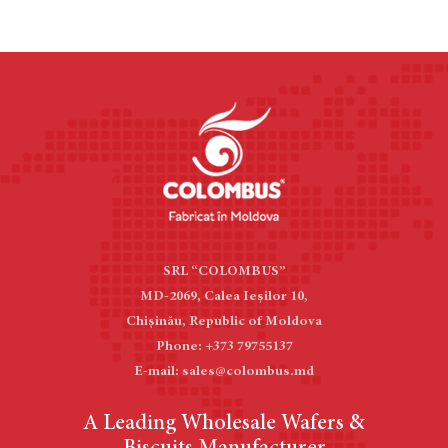
SRL “COLOMBUS”
MD-2069, Calea Ieşilor 10,
Chișinău, Republic of Moldova
Phone: +373 79755137
E-mail: sales@colombus.md
A Leading Wholesale Wafers &