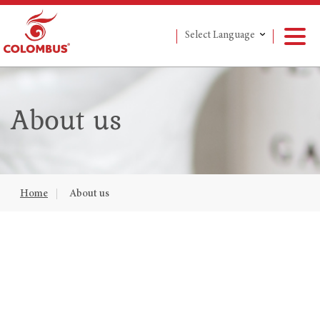
Select Language
About us
Home
About us